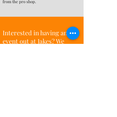
from the pro shop.
Interested in having an
event out at Jakes? We
would love to host! Call or
email us for information
and event pricing.
Subscribe Form