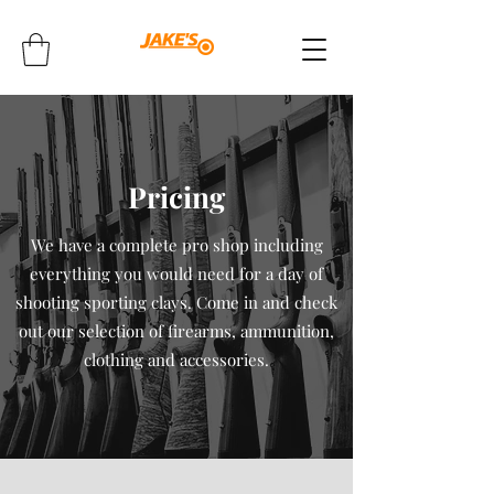
Pricing
We have a complete pro shop including
everything you would need for a day of
shooting sporting clays. Come in and check
out our selection of firearms, ammunition,
clothing and accessories.