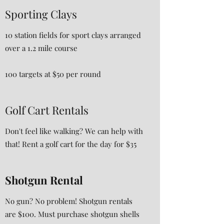
Sporting Clays
10 station fields for sport clays arranged
over a 1.2 mile course
100 targets at $50 per round
Golf Cart Rentals
Don't feel like walking? We can help with
that! Rent a golf cart for the day for $35
Shotgun Rental
No gun? No problem! Shotgun rentals
are $100. Must purchase shotgun shells