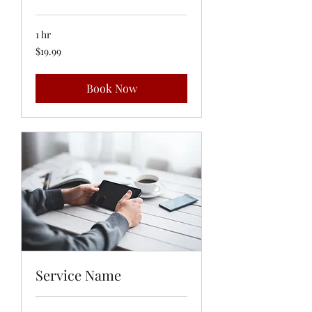
1 hr
19.99
$19.99
US
dollars
Book Now
Service Name