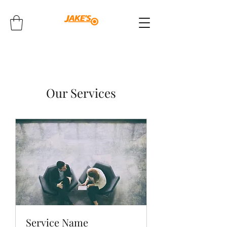
Our Services
Service Name