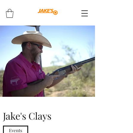
Jake's Clays
Events