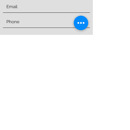
Submit