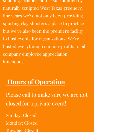
shooting facilities, and is surrounded by
naturally sculpted West Texas greenery.
For years we've not only been providing
sporting clay shooters a place to practice
but we've also been the premiere facility
to host events for organizations. We've
hosted everything from non-profits to oil
company employee appreciation
luncheons.
Hours of Operation
Please call to make sure we are not
closed for a private event!
Sunday: Closed
Monday: Closed
Tuesday: Closed