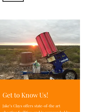
Get to Know Us!
Jake’s Clays offers state-of-the art