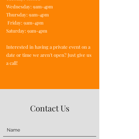
Wednesday: 9am-4pm
Thursday: 9am-4pm
Friday: 9am-4pm
Saturday: 9am-4pm
Interested in having a private event on a
date or time we aren't open? Just give us
a call!
Contact Us